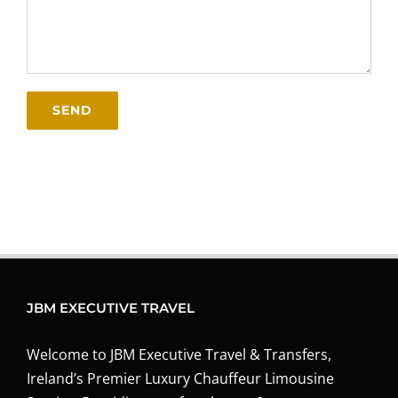
JBM EXECUTIVE TRAVEL
Welcome to JBM Executive Travel & Transfers,
Ireland’s Premier Luxury Chauffeur Limousine