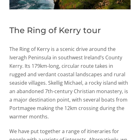
The Ring of Kerry tour
The Ring of Kerry is a scenic drive around the
Iveragh Peninsula in southwest Ireland’s County
Kerry. Its 179km-long, circular route takes in
rugged and verdant coastal landscapes and rural
seaside villages. Skellig Michael, a rocky island with
an abandoned 7th-century Christian monastery, is
a major destination point, with several boats from
Portmagee making the 12km crossing during the
warmer months.
We have put together a range of itineraries for
people with a variety of interests. Alternatively, we