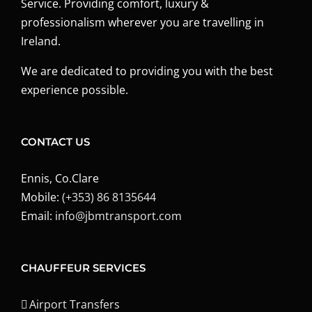
Service. Providing comfort, luxury &
professionalism wherever you are travelling in
Ireland.
We are dedicated to providing you with the best
experience possible.
CONTACT US
Ennis, Co.Clare
Mobile:
(+353) 86 8135644
Email:
info@jbmtransport.com
CHAUFFEUR SERVICES
Airport Transfers