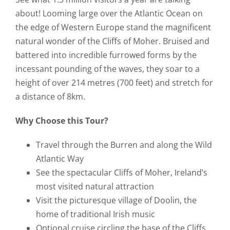
about! Looming large over the Atlantic Ocean on
the edge of Western Europe stand the magnificent
natural wonder of the Cliffs of Moher. Bruised and
battered into incredible furrowed forms by the
incessant pounding of the waves, they soar to a
height of over 214 metres (700 feet) and stretch for
a distance of 8km.
Why Choose this Tour?
Travel through the Burren and along the Wild
Atlantic Way
See the spectacular Cliffs of Moher, Ireland’s
most visited natural attraction
Visit the picturesque village of Doolin, the
home of traditional Irish music
Optional cruise circling the base of the Cliffs