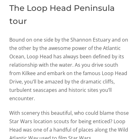
The Loop Head Peninsula
tour
Bound on one side by the Shannon Estuary and on
the other by the awesome power of the Atlantic
Ocean, Loop Head has always been defined by its
relationship with the water. As you drive south
from Kilkee and embark on the famous Loop Head
Drive, you’ll be amazed by the dramatic cliffs,
turbulent seascapes and historic sites you’ll
encounter.
With scenery this beautiful, who could blame those
Star Wars location scouts for being enticed? Loop
Head was one of a handful of places along the Wild
Atlantic Way used to film Star Wars.