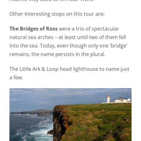
Other Interesting stops on this tour are:
The Bridges of Ross
were a trio of spectacular
natural sea arches – at least until two of them fell
into the sea. Today, even though only one ‘bridge’
remains, the name persists in the plural.
The Little Ark & Loop head lighthouse to name just
a few.