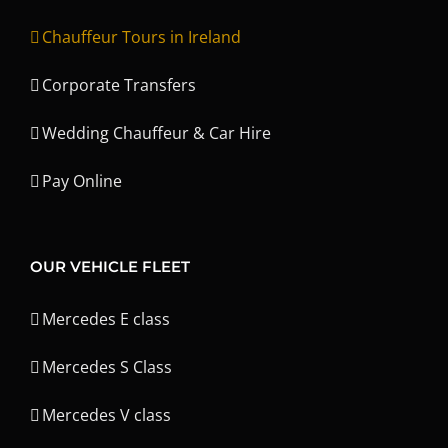
Chauffeur Tours in Ireland
Corporate Transfers
Wedding Chauffeur & Car Hire
Pay Online
OUR VEHICLE FLEET
Mercedes E class
Mercedes S Class
Mercedes V class