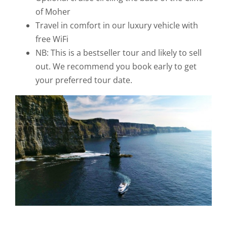
of Moher
Travel in comfort in our luxury vehicle with
free WiFi
NB: This is a bestseller tour and likely to sell
out. We recommend you book early to get
your preferred tour date.