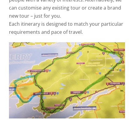
can customise any existing tour or create a brand
new tour – just for you.
Each itinerary is designed to match your particular
requirements and pace of travel.