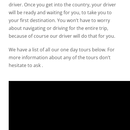
driver. Once you get into the country, your driver
will be ready and waiting for you, to take you to
your first destination. You won’t have to worry
about navigating or driving for the entire trip,
because of course our driver will do that for you.
We have a list of all our one day tours below. For
more information about any of the tours don’t
hesitate to ask .