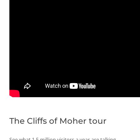
The Cliffs of Moher tour
See what 1.5 million visitors a year are talking