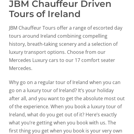
JBM Chauffeur Driven
Tours of Ireland
JBM Chauffeur Tours offer a range of escorted day
tours around Ireland combining compelling
history, breath-taking scenery and a selection of
luxury transport options. Choose from our
Mercedes Luxury cars to our 17 comfort seater
Mercedes.
Why go on a regular tour of Ireland when you can
go on a luxury tour of Ireland? It’s your holiday
after all, and you want to get the absolute most out
of the experience. When you book a luxury tour of
Ireland, what do you get out of it? Here’s exactly
what you’re getting when you book with us. The
first thing you get when you book is your very own