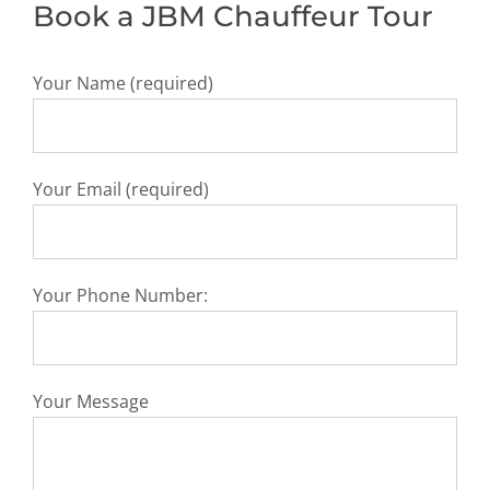
Book a JBM Chauffeur Tour
Your Name (required)
Your Email (required)
Your Phone Number:
Your Message