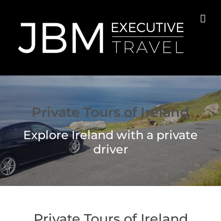
Skip
to
content
Private Tours of Ireland
Explore Ireland with a private
driver
Private Tours of Ireland