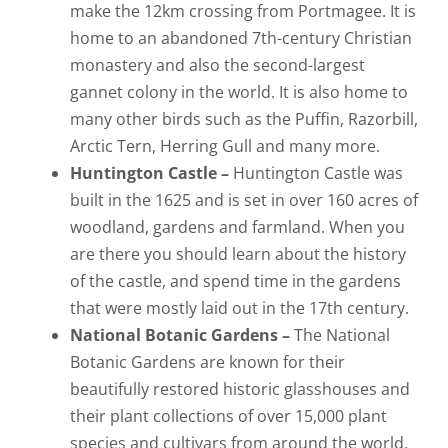
make the 12km crossing from Portmagee. It is
home to an abandoned 7th-century Christian
monastery and also the second-largest
gannet colony in the world. It is also home to
many other birds such as the Puffin, Razorbill,
Arctic Tern, Herring Gull and many more.
Huntington Castle –
Huntington Castle was
built in the 1625 and is set in over 160 acres of
woodland, gardens and farmland. When you
are there you should learn about the history
of the castle, and spend time in the gardens
that were mostly laid out in the 17th century.
National Botanic Gardens –
The National
Botanic Gardens are known for their
beautifully restored historic glasshouses and
their plant collections of over 15,000 plant
species and cultivars from around the world.