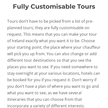
Fully Customisable Tours
Tours don’t have to be picked from a list of pre-
planned tours; they are fully customisable on
request. This means that you can make your tour
of Ireland exactly what you want it to be. Choose
your starting point, the place where your chauffeur
will pick you up from. You can also change or add
different tour destinations so that you see the
places you want to see. If you need somewhere to
stay overnight at your various locations, hotels can
be booked for you if you request it. Don’t worry if
you don’t have a plan of where you want to go and
what you want to see, as we have several
itineraries that you can choose from that
incorporate a variety of different interests.