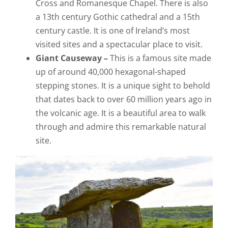
Cross and Romanesque Chapel. There is also
a 13th century Gothic cathedral and a 15th
century castle. It is one of Ireland’s most
visited sites and a spectacular place to visit.
Giant Causeway –
This is a famous site made
up of around 40,000 hexagonal-shaped
stepping stones. It is a unique sight to behold
that dates back to over 60 million years ago in
the volcanic age. It is a beautiful area to walk
through and admire this remarkable natural
site.