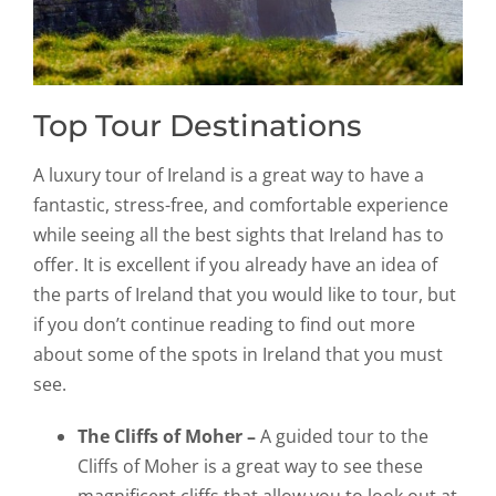
Top Tour Destinations
A luxury tour of Ireland is a great way to have a
fantastic, stress-free, and comfortable experience
while seeing all the best sights that Ireland has to
offer. It is excellent if you already have an idea of
the parts of Ireland that you would like to tour, but
if you don’t continue reading to find out more
about some of the spots in Ireland that you must
see.
The Cliffs of Moher –
A guided tour to the
Cliffs of Moher is a great way to see these