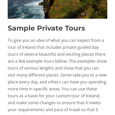
Sample Private Tours
To give you an idea of what you can expect from a
tour of Ireland that includes private guided day
tours of several beautiful and exciting places there
are a few example tours below. The examples show
tours of various lengths and show that you can
visit many different places. Some take you to a new
place every day, and others can have you spending
more time in specific areas. You can use these
tours as a basis for your custom tour of Ireland,
and make some changes to ensure that it meets
your requirements and pace of travel so that it