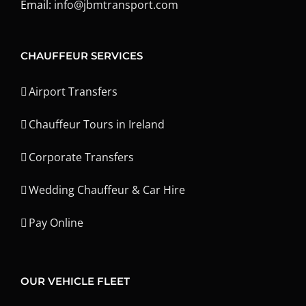
Email:
info@jbmtransport.com
CHAUFFEUR SERVICES
Airport Transfers
Chauffeur Tours in Ireland
Corporate Transfers
Wedding Chauffeur & Car Hire
Pay Online
OUR VEHICLE FLEET