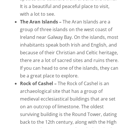
It is a beautiful and peaceful place to visit,
with a lot to see.
The Aran Islands –
The Aran Islands are a
group of three islands on the west coast of
Ireland near Galway Bay. On the islands, most
inhabitants speak both Irish and English, and
because of their Christian and Celtic heritage,
there are a lot of sacred sites and ruins there.
If you can head to one of the islands, they can
be a great place to explore.
Rock of Cashel –
The Rock of Cashel is an
archaeological site that has a group of
medieval ecclesiastical buildings that are set
on an outcrop of limestone. The oldest
surviving building is the Round Tower, dating
back to the 12th century, along with the High