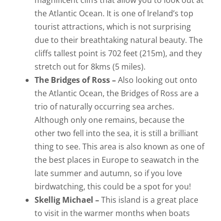
magnificent cliffs that allow you to look out at
the Atlantic Ocean. It is one of Ireland’s top
tourist attractions, which is not surprising
due to their breathtaking natural beauty. The
cliffs tallest point is 702 feet (215m), and they
stretch out for 8kms (5 miles).
The Bridges of Ross –
Also looking out onto
the Atlantic Ocean, the Bridges of Ross are a
trio of naturally occurring sea arches.
Although only one remains, because the
other two fell into the sea, it is still a brilliant
thing to see. This area is also known as one of
the best places in Europe to seawatch in the
late summer and autumn, so if you love
birdwatching, this could be a spot for you!
Skellig Michael –
This island is a great place
to visit in the warmer months when boats