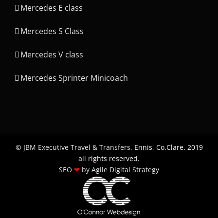
Mercedes E class
Mercedes S Class
Mercedes V class
Mercedes Sprinter Minicoach
©
JBM Executive Travel & Transfers
, Ennis, Co.Clare. 2019
all rights reserved.
SEO
❤
by Agile Digital Strategy