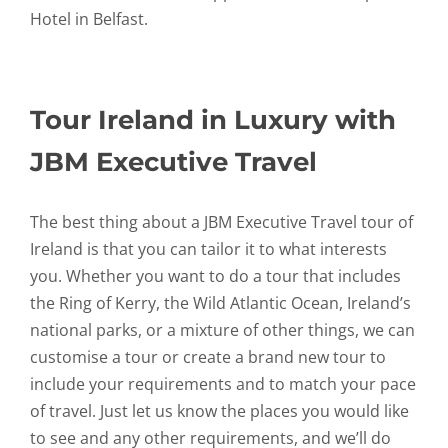
Hotel in Belfast.
Tour Ireland in Luxury with
JBM Executive Travel
The best thing about a JBM Executive Travel tour of
Ireland is that you can tailor it to what interests
you. Whether you want to do a tour that includes
the Ring of Kerry, the Wild Atlantic Ocean, Ireland’s
national parks, or a mixture of other things, we can
customise a tour or create a brand new tour to
include your requirements and to match your pace
of travel. Just let us know the places you would like
to see and any other requirements, and we’ll do