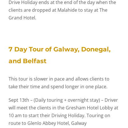
Drive Holiday ends at the end of the day when the
clients are dropped at Malahide to stay at The
Grand Hotel.
7 Day Tour of Galway, Donegal,
and Belfast
This tour is slower in pace and allows clients to
take their time and spend longer in one place.
Sept 13th – (Daily touring + overnight stay) – Driver
will meet the clients in the Gresham Hotel Lobby at
10 am to start their Driving Holiday. Touring on
route to Glenlo Abbey Hotel, Galway