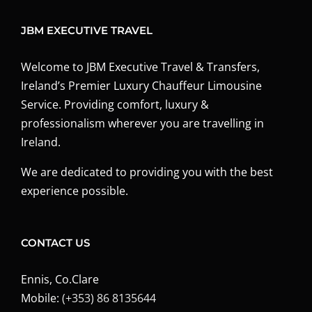
JBM EXECUTIVE TRAVEL
Welcome to JBM Executive Travel & Transfers,
Ireland’s Premier Luxury Chauffeur Limousine
Service. Providing comfort, luxury &
professionalism wherever you are travelling in
Ireland.
We are dedicated to providing you with the best
experience possible.
CONTACT US
Ennis, Co.Clare
Mobile:
(+353) 86 8135644