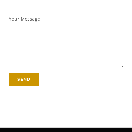
Your Message