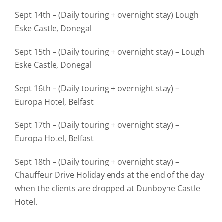
Sept 14th – (Daily touring + overnight stay) Lough
Eske Castle, Donegal
Sept 15th – (Daily touring + overnight stay) – Lough
Eske Castle, Donegal
Sept 16th – (Daily touring + overnight stay) –
Europa Hotel, Belfast
Sept 17th – (Daily touring + overnight stay) –
Europa Hotel, Belfast
Sept 18th – (Daily touring + overnight stay) –
Chauffeur Drive Holiday ends at the end of the day
when the clients are dropped at Dunboyne Castle
Hotel.