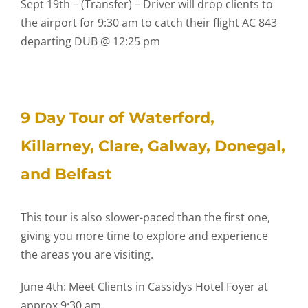
Sept 19th – (Transfer) – Driver will drop clients to
the airport for 9:30 am to catch their flight AC 843
departing DUB @ 12:25 pm
9 Day Tour of Waterford,
Killarney, Clare, Galway, Donegal,
and Belfast
This tour is also slower-paced than the first one,
giving you more time to explore and experience
the areas you are visiting.
June 4th: Meet Clients in Cassidys Hotel Foyer at
approx 9:30 am