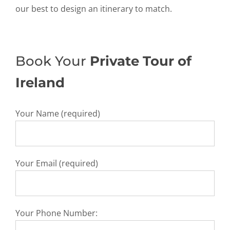
our best to design an itinerary to match.
Book Your
Private Tour of
Ireland
Your Name (required)
Your Email (required)
Your Phone Number: