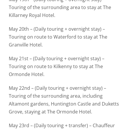
Touring of the surrounding area to stay at The
Killarney Royal Hotel.
May 20th – (Daily touring + overnight stay) –
Touring on route to Waterford to stay at The
Granville Hotel.
May 21st – (Daily touring + overnight stay) –
Touring on route to Kilkenny to stay at The
Ormonde Hotel.
May 22nd – (Daily touring + overnight stay) –
Touring of the surrounding area, including
Altamont gardens, Huntington Castle and Duketts
Grove, staying at The Ormonde Hotel.
May 23rd – (Daily touring + transfer) – Chauffeur