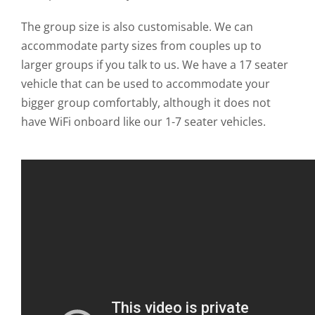
The group size is also customisable. We can
accommodate party sizes from couples up to
larger groups if you talk to us. We have a 17 seater
vehicle that can be used to accommodate your
bigger group comfortably, although it does not
have WiFi onboard like our 1-7 seater vehicles.