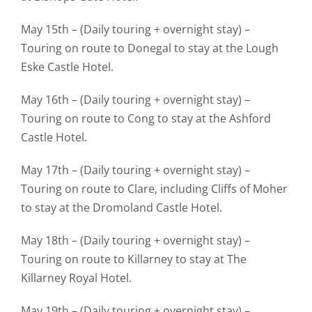
May 15th – (Daily touring + overnight stay) –
Touring on route to Donegal to stay at the Lough
Eske Castle Hotel.
May 16th – (Daily touring + overnight stay) –
Touring on route to Cong to stay at the Ashford
Castle Hotel.
May 17th – (Daily touring + overnight stay) –
Touring on route to Clare, including Cliffs of Moher
to stay at the Dromoland Castle Hotel.
May 18th – (Daily touring + overnight stay) –
Touring on route to Killarney to stay at The
Killarney Royal Hotel.
May 19th – (Daily touring + overnight stay) –