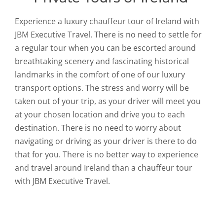
Experience a luxury chauffeur tour of Ireland with
JBM Executive Travel. There is no need to settle for
a regular tour when you can be escorted around
breathtaking scenery and fascinating historical
landmarks in the comfort of one of our luxury
transport options. The stress and worry will be
taken out of your trip, as your driver will meet you
at your chosen location and drive you to each
destination. There is no need to worry about
navigating or driving as your driver is there to do
that for you. There is no better way to experience
and travel around Ireland than a chauffeur tour
with JBM Executive Travel.