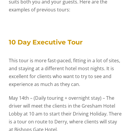
suits both you and your guests. Here are the
examples of previous tours:
10 Day Executive Tour
This tour is more fast-paced, fitting in a lot of sites,
and staying at a different hotel most nights. It is
excellent for clients who want to try to see and
experience as much as they can.
May 14th – (Daily touring + overnight stay) – The
driver will meet the clients in the Gresham Hotel
Lobby at 10 am to start their Driving Holiday. There
is a tour on route to Derry, where clients will stay
at Bishops Gate Hotel.