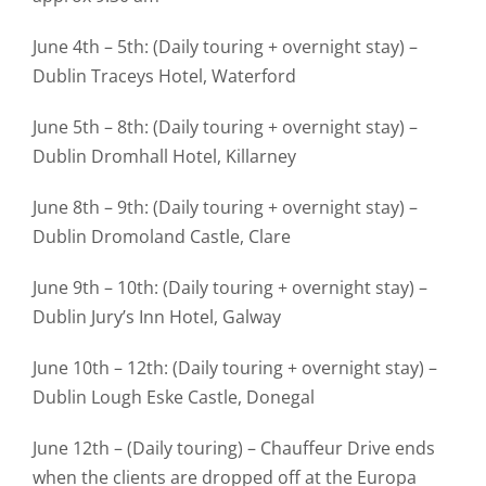
June 4th – 5th: (Daily touring + overnight stay) –
Dublin Traceys Hotel, Waterford
June 5th – 8th: (Daily touring + overnight stay) –
Dublin Dromhall Hotel, Killarney
June 8th – 9th: (Daily touring + overnight stay) –
Dublin Dromoland Castle, Clare
June 9th – 10th: (Daily touring + overnight stay) –
Dublin Jury’s Inn Hotel, Galway
June 10th – 12th: (Daily touring + overnight stay) –
Dublin Lough Eske Castle, Donegal
June 12th – (Daily touring) – Chauffeur Drive ends
when the clients are dropped off at the Europa